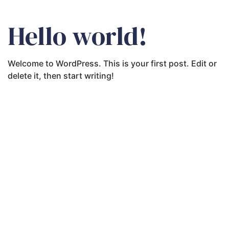
Hello world!
Welcome to WordPress. This is your first post. Edit or
delete it, then start writing!